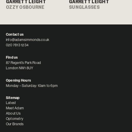
GARRETT LEIGHT
GARRETT LEIGHT
OZZY OSBOURNE
SUNGLASSES
Contact us
info@adamsimmonds.co.uk
020 7813 1234
Find us
87 Regent’s Park Road
London NW1 8UY
Opening Hours
Monday – Saturday: 10am to 6pm
Sitemap
Latest
Meet Adam
About Us
Optometry
Our Brands