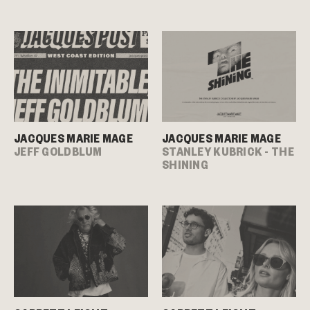
JACQUES MARIE MAGE
JACQUES MARIE MAGE
JEFF GOLDBLUM
STANLEY KUBRICK - THE
SHINING