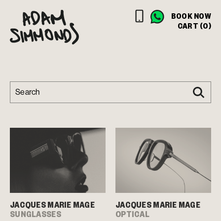
BOOK NOW
CART (0)
JACQUES MARIE MAGE
JACQUES MARIE MAGE
SUNGLASSES
OPTICAL