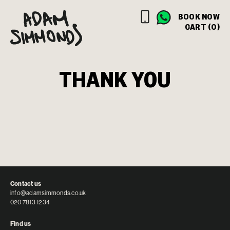
BOOK NOW
CART (0)
THANK YOU
Contact us
info@adamsimmonds.co.uk
020 7813 1234
Find us