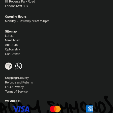
87 Regent’s Park Road
London NW1 8UY
Opening Hours
Monday – Saturday: 10am to 6pm
Sitemap
Latest
Meet Adam
About Us
Optometry
Our Brands
Shipping/Delivery
Refunds and Returns
FAQ & Privacy
Terms of Service
We Accept